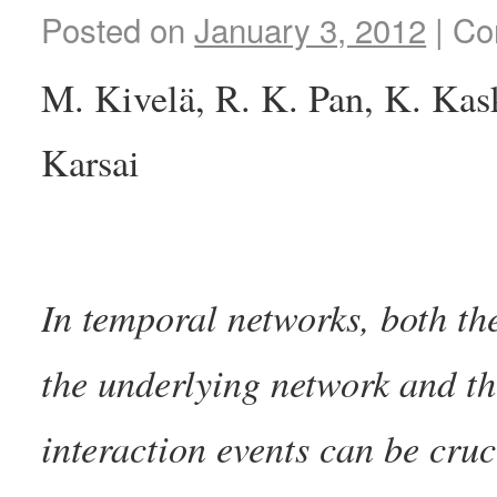
Posted on
January 3, 2012
|
Co
M. Kivelä, R. K. Pan, K. Kask
Karsai
In temporal networks, both th
the underlying network and th
interaction events can be cruc