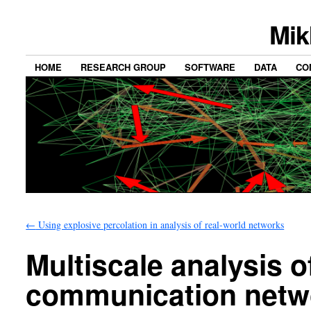
Mik
HOME
RESEARCH GROUP
SOFTWARE
DATA
CO
←
Using explosive percolation in analysis of real-world networks
Multiscale analysis o
communication netw