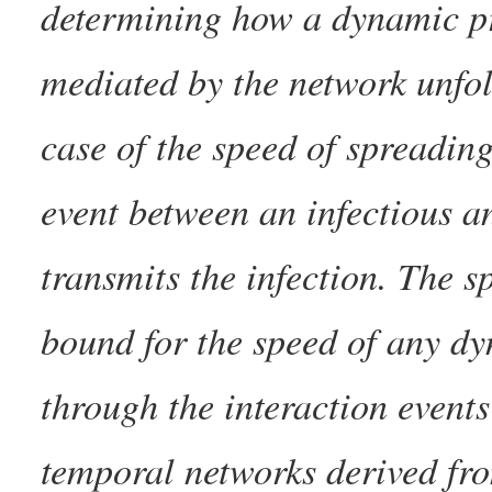
determining how a dynamic p
mediated by the network unfol
case of the speed of spreading
event between an infectious a
transmits the infection. The s
bound for the speed of any dy
through the interaction events
temporal networks derived fr