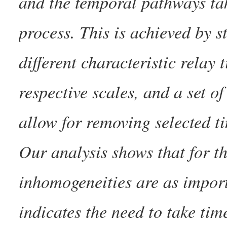
and the temporal pathways ta
process. This is achieved by s
different characteristic relay t
respective scales, and a set o
allow for removing selected t
Our analysis shows that for t
inhomogeneities are as impor
indicates the need to take ti