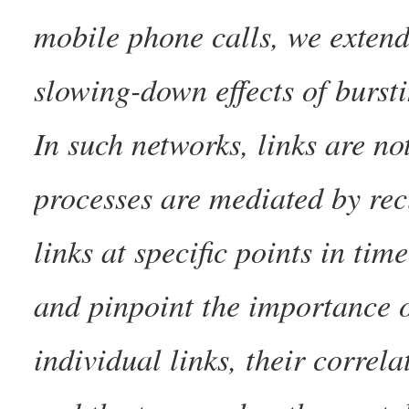
mobile phone calls, we extend 
slowing-down effects of burst
In such networks, links are n
processes are mediated by rec
links at specific points in ti
and pinpoint the importance o
individual links, their correl