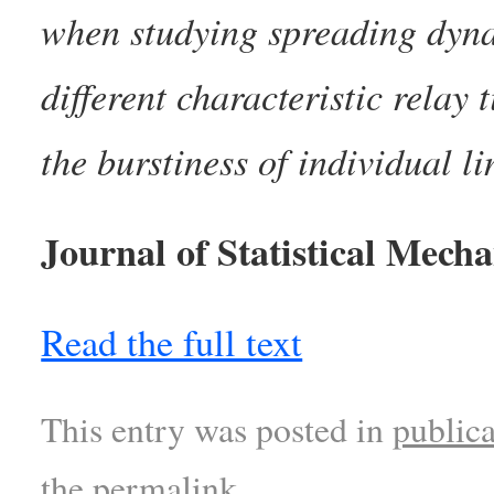
when studying spreading dynam
different characteristic relay
the burstiness of individual li
Journal of Statistical Mech
Read the full text
This entry was posted in
publica
the
permalink
.